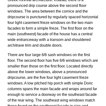
pronounced drip course above the second floor
windows. The area between the cornice and the
dripcourse is punctured by regularly spaced horizontal
four light casement frieze windows on the two main
facades to form a simple frieze. The first floor on the
main (southwest) facade of the house has a central
wide entranceway with a transom and shouldered
architrave trim and double doors.
There are four large 6/6 sash windows on the first
floor. The second floor has five 6/6 windows which are
smaller than those on the first floor. Located directly
above the lower windows, above a pronounced
dripcourse, are the five four light casement frieze
windows. A low pitched hip porch with simple Doric
columns spans the main facade and wraps around far
enough to service a doorway on the southeast facade
of the rear wing. The southeast wing windows match
those found on the southwest facade in size and