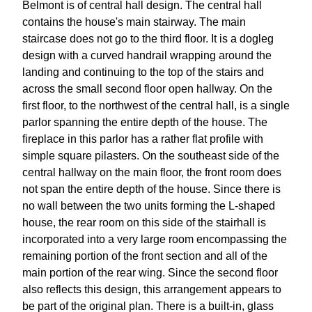
Belmont is of central hall design. The central hall
contains the house's main stairway. The main
staircase does not go to the third floor. It is a dogleg
design with a curved handrail wrapping around the
landing and continuing to the top of the stairs and
across the small second floor open hallway. On the
first floor, to the northwest of the central hall, is a single
parlor spanning the entire depth of the house. The
fireplace in this parlor has a rather flat profile with
simple square pilasters. On the southeast side of the
central hallway on the main floor, the front room does
not span the entire depth of the house. Since there is
no wall between the two units forming the L-shaped
house, the rear room on this side of the stairhall is
incorporated into a very large room encompassing the
remaining portion of the front section and all of the
main portion of the rear wing. Since the second floor
also reflects this design, this arrangement appears to
be part of the original plan. There is a built-in, glass