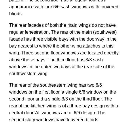
appearance with four 6/6 sash windows with louvered
blinds.
The rear facades of both the main wings do not have
regular fenestration. The rear of the main (southwest)
facade has three visible bays with the doorway in the
bay nearest to where the other wing attaches to this
wing. Three second floor windows are located directly
above these bays. The third floor has 3/3 sash
windows in the outer two bays of the rear side of the
southwestern wing.
The rear of the southeastern wing has two 6/6
windows on the first floor, a single 6/6 window on the
second floor and a single 3/3 on the third floor. The
rear of the kitchen wing is of a three bay design with a
central door. All windows are of 6/6 design. The
second story windows have louvered blinds.