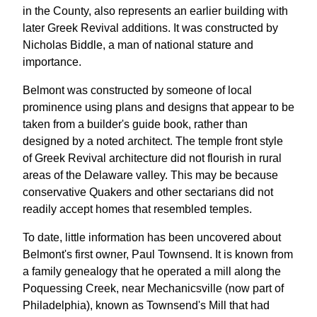
in the County, also represents an earlier building with
later Greek Revival additions. It was constructed by
Nicholas Biddle, a man of national stature and
importance.
Belmont was constructed by someone of local
prominence using plans and designs that appear to be
taken from a builder's guide book, rather than
designed by a noted architect. The temple front style
of Greek Revival architecture did not flourish in rural
areas of the Delaware valley. This may be because
conservative Quakers and other sectarians did not
readily accept homes that resembled temples.
To date, little information has been uncovered about
Belmont's first owner, Paul Townsend. It is known from
a family genealogy that he operated a mill along the
Poquessing Creek, near Mechanicsville (now part of
Philadelphia), known as Townsend's Mill that had