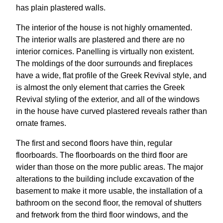
has plain plastered walls.
The interior of the house is not highly ornamented.
The interior walls are plastered and there are no
interior cornices. Panelling is virtually non existent.
The moldings of the door surrounds and fireplaces
have a wide, flat profile of the Greek Revival style, and
is almost the only element that carries the Greek
Revival styling of the exterior, and all of the windows
in the house have curved plastered reveals rather than
ornate frames.
The first and second floors have thin, regular
floorboards. The floorboards on the third floor are
wider than those on the more public areas. The major
alterations to the building include excavation of the
basement to make it more usable, the installation of a
bathroom on the second floor, the removal of shutters
and fretwork from the third floor windows, and the