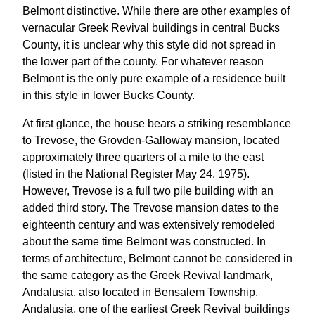
Belmont distinctive. While there are other examples of
vernacular Greek Revival buildings in central Bucks
County, it is unclear why this style did not spread in
the lower part of the county. For whatever reason
Belmont is the only pure example of a residence built
in this style in lower Bucks County.
At first glance, the house bears a striking resemblance
to Trevose, the Grovden-Galloway mansion, located
approximately three quarters of a mile to the east
(listed in the National Register May 24, 1975).
However, Trevose is a full two pile building with an
added third story. The Trevose mansion dates to the
eighteenth century and was extensively remodeled
about the same time Belmont was constructed. In
terms of architecture, Belmont cannot be considered in
the same category as the Greek Revival landmark,
Andalusia, also located in Bensalem Township.
Andalusia, one of the earliest Greek Revival buildings