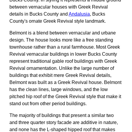
between vernacular houses with Greek Revival
details in Bucks County and
Andalusia
, Bucks
County's ornate Greek Revival style landmark.
Belmont is a blend between vernacular and urbane
design. The house looks more like a free standing
townhouse rather than a rural farmhouse. Most Greek
Revival vernacular buildings in lower Bucks County
represent traditional gable roof buildings with Greek
Revival ornamentation. Unlike the large number of
buildings that exhibit mere Greek Revival details,
Belmont was built as a Greek Revival house. Belmont
has the clean lines, large windows, and the low
pitched hip roof of the Greek Revival style that make it
stand out from other period buildings.
The majority of buildings that present a similar two
and three quarter story facade are additive in nature,
and none has the L-shaped hipped roof that makes