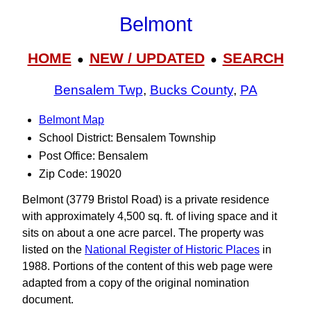
Belmont
HOME
NEW / UPDATED
SEARCH
●
●
Bensalem Twp
,
Bucks County
,
PA
Belmont Map
School District: Bensalem Township
Post Office: Bensalem
Zip Code: 19020
Belmont (3779 Bristol Road) is a private residence
with approximately 4,500 sq. ft. of living space and it
sits on about a one acre parcel. The property was
listed on the
National Register of Historic Places
in
1988. Portions of the content of this web page were
adapted from a copy of the original nomination
document.