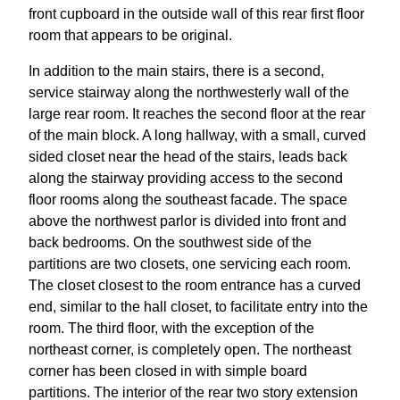
front cupboard in the outside wall of this rear first floor
room that appears to be original.
In addition to the main stairs, there is a second,
service stairway along the northwesterly wall of the
large rear room. It reaches the second floor at the rear
of the main block. A long hallway, with a small, curved
sided closet near the head of the stairs, leads back
along the stairway providing access to the second
floor rooms along the southeast facade. The space
above the northwest parlor is divided into front and
back bedrooms. On the southwest side of the
partitions are two closets, one servicing each room.
The closet closest to the room entrance has a curved
end, similar to the hall closet, to facilitate entry into the
room. The third floor, with the exception of the
northeast corner, is completely open. The northeast
corner has been closed in with simple board
partitions. The interior of the rear two story extension