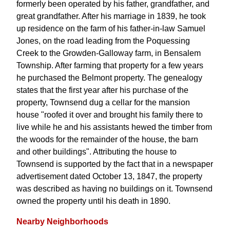
formerly been operated by his father, grandfather, and
great grandfather. After his marriage in 1839, he took
up residence on the farm of his father-in-law Samuel
Jones, on the road leading from the Poquessing
Creek to the Growden-Galloway farm, in Bensalem
Township. After farming that property for a few years
he purchased the Belmont property. The genealogy
states that the first year after his purchase of the
property, Townsend dug a cellar for the mansion
house "roofed it over and brought his family there to
live while he and his assistants hewed the timber from
the woods for the remainder of the house, the barn
and other buildings". Attributing the house to
Townsend is supported by the fact that in a newspaper
advertisement dated October 13, 1847, the property
was described as having no buildings on it. Townsend
owned the property until his death in 1890.
Nearby Neighborhoods