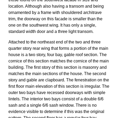
location. Although also having a transom and being
ornamented by a frame with shouldered architrave
trim, the doorway on this facade is smaller than the
one on the southwest wing. It has only a single,
standard width door and a three light transom.
Attached to the northeast end of the two and three
quarter story rear wing that forms a portion of the main
house is a two story, four bay, gable roof section. The
cornice of this section matches the cornice of the main
building. The first story of this section is masonry and
matches the main sections of the house. The second
story and gable are clapboard. The fenestration on the
first floor main elevation of this section is irregular. The
outer two bays have recessed doorways with simple
lintels. The interior two bays consist of a double 6/6
sash and a single 6/6 sash window. There is no
evidence visible to determine if this was the original
pattern. The second floor has a regular four bay