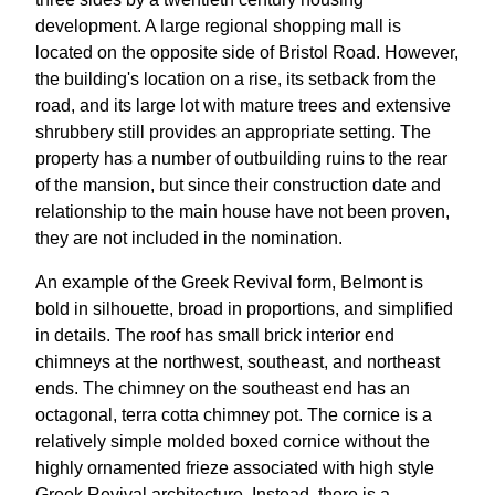
development. A large regional shopping mall is
located on the opposite side of Bristol Road. However,
the building's location on a rise, its setback from the
road, and its large lot with mature trees and extensive
shrubbery still provides an appropriate setting. The
property has a number of outbuilding ruins to the rear
of the mansion, but since their construction date and
relationship to the main house have not been proven,
they are not included in the nomination.
An example of the Greek Revival form, Belmont is
bold in silhouette, broad in proportions, and simplified
in details. The roof has small brick interior end
chimneys at the northwest, southeast, and northeast
ends. The chimney on the southeast end has an
octagonal, terra cotta chimney pot. The cornice is a
relatively simple molded boxed cornice without the
highly ornamented frieze associated with high style
Greek Revival architecture. Instead, there is a