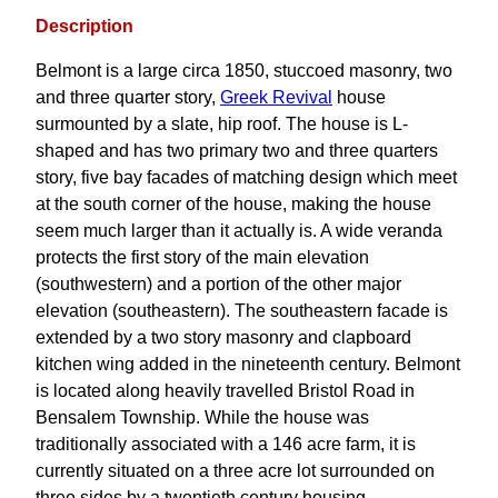
Description
Belmont is a large circa 1850, stuccoed masonry, two
and three quarter story,
Greek Revival
house
surmounted by a slate, hip roof. The house is L-
shaped and has two primary two and three quarters
story, five bay facades of matching design which meet
at the south corner of the house, making the house
seem much larger than it actually is. A wide veranda
protects the first story of the main elevation
(southwestern) and a portion of the other major
elevation (southeastern). The southeastern facade is
extended by a two story masonry and clapboard
kitchen wing added in the nineteenth century. Belmont
is located along heavily travelled Bristol Road in
Bensalem Township. While the house was
traditionally associated with a 146 acre farm, it is
currently situated on a three acre lot surrounded on
three sides by a twentieth century housing