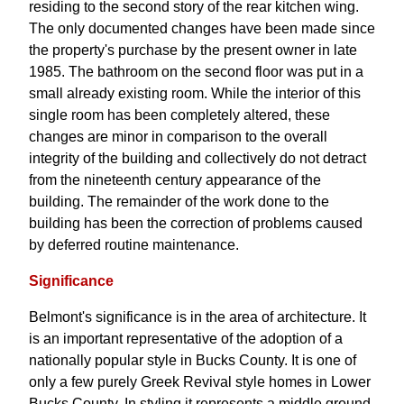
residing to the second story of the rear kitchen wing.
The only documented changes have been made since
the property's purchase by the present owner in late
1985. The bathroom on the second floor was put in a
small already existing room. While the interior of this
single room has been completely altered, these
changes are minor in comparison to the overall
integrity of the building and collectively do not detract
from the nineteenth century appearance of the
building. The remainder of the work done to the
building has been the correction of problems caused
by deferred routine maintenance.
Significance
Belmont's significance is in the area of architecture. It
is an important representative of the adoption of a
nationally popular style in Bucks County. It is one of
only a few purely Greek Revival style homes in Lower
Bucks County. In styling it represents a middle ground