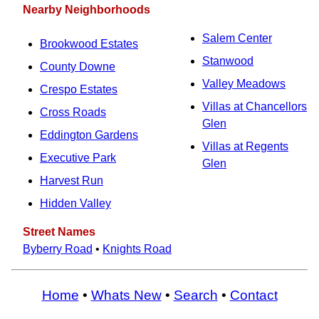
Nearby Neighborhoods
Salem Center
Brookwood Estates
Stanwood
County Downe
Valley Meadows
Crespo Estates
Villas at Chancellors
Cross Roads
Glen
Eddington Gardens
Villas at Regents
Executive Park
Glen
Harvest Run
Hidden Valley
Street Names
Byberry Road
•
Knights Road
Home
•
Whats New
•
Search
•
Contact