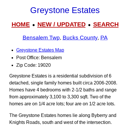
Greystone Estates
HOME
NEW / UPDATED
SEARCH
●
●
Bensalem Twp
,
Bucks County
,
PA
Greystone Estates Map
Post Office: Bensalem
Zip Code: 19020
Greystone Estates is a residential subdivision of 6
detached, single family homes built circa 2006-2008.
Homes have 4 bedrooms with 2-1/2 baths and range
from approximately 3,100 to 3,300 sqft. Two of the
homes are on 1/4 acre lots; four are on 1/2 acre lots.
The Greystone Estates homes lie along Byberry and
Knights Roads, south and west of the intersection.