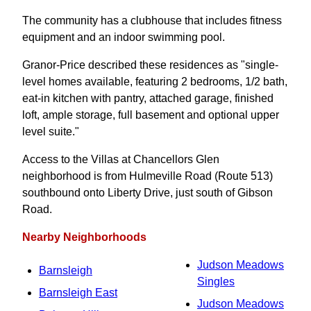
The community has a clubhouse that includes fitness
equipment and an indoor swimming pool.
Granor-Price described these residences as "single-
level homes available, featuring 2 bedrooms, 1/2 bath,
eat-in kitchen with pantry, attached garage, finished
loft, ample storage, full basement and optional upper
level suite."
Access to the Villas at Chancellors Glen
neighborhood is from Hulmeville Road (Route 513)
southbound onto Liberty Drive, just south of Gibson
Road.
Nearby Neighborhoods
Judson Meadows
Barnsleigh
Singles
Barnsleigh East
Judson Meadows