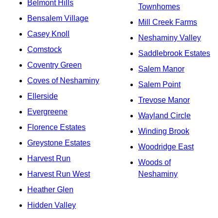
Belmont Hills
Townhomes
Bensalem Village
Mill Creek Farms
Casey Knoll
Neshaminy Valley
Comstock
Saddlebrook Estates
Coventry Green
Salem Manor
Coves of Neshaminy
Salem Point
Ellerside
Trevose Manor
Evergreene
Wayland Circle
Florence Estates
Winding Brook
Greystone Estates
Woodridge East
Harvest Run
Woods of
Harvest Run West
Neshaminy
Heather Glen
Hidden Valley