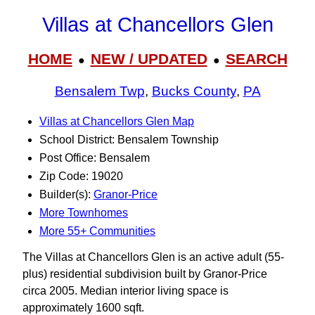
Villas at Chancellors Glen
HOME
NEW / UPDATED
SEARCH
●
●
Bensalem Twp
,
Bucks County
,
PA
Villas at Chancellors Glen Map
School District: Bensalem Township
Post Office: Bensalem
Zip Code: 19020
Builder(s):
Granor-Price
More Townhomes
More 55+ Communities
The Villas at Chancellors Glen is an active adult (55-
plus) residential subdivision built by Granor-Price
circa 2005. Median interior living space is
approximately 1600 sqft.