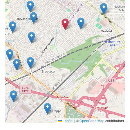
Leaflet
|
©
OpenStreetMap
contributors