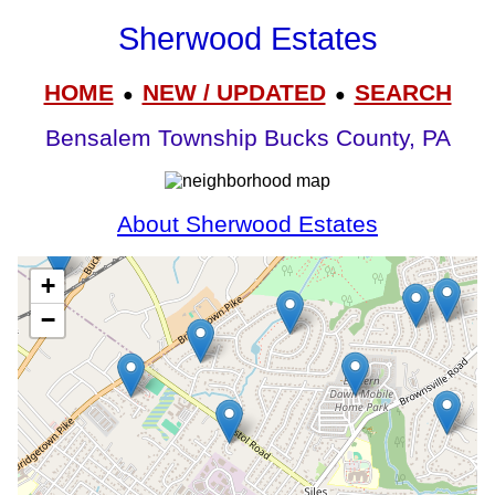
Sherwood Estates
HOME
NEW / UPDATED
SEARCH
●
●
Bensalem Township Bucks County, PA
About Sherwood Estates
+
−