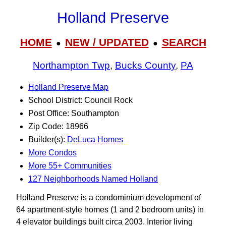
Holland Preserve
HOME
NEW / UPDATED
SEARCH
●
●
Northampton Twp
,
Bucks County
,
PA
Holland Preserve Map
School District: Council Rock
Post Office: Southampton
Zip Code: 18966
Builder(s):
DeLuca Homes
More Condos
More 55+ Communities
127 Neighborhoods Named Holland
Holland Preserve is a condominium development of
64 apartment-style homes (1 and 2 bedroom units) in
4 elevator buildings built circa 2003. Interior living