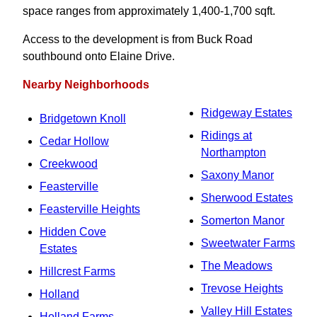
space ranges from approximately 1,400-1,700 sqft.
Access to the development is from Buck Road
southbound onto Elaine Drive.
Nearby Neighborhoods
Ridgeway Estates
Bridgetown Knoll
Ridings at
Cedar Hollow
Northampton
Creekwood
Saxony Manor
Feasterville
Sherwood Estates
Feasterville Heights
Somerton Manor
Hidden Cove
Sweetwater Farms
Estates
The Meadows
Hillcrest Farms
Trevose Heights
Holland
Valley Hill Estates
Holland Farms