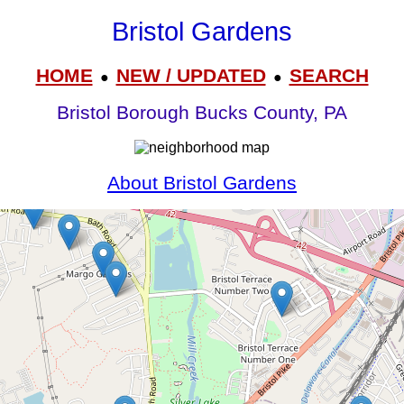
Bristol Gardens
HOME
NEW / UPDATED
SEARCH
●
●
Bristol Borough Bucks County, PA
About Bristol Gardens