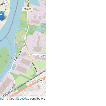
let
|
©
OpenStreetMap
contributors