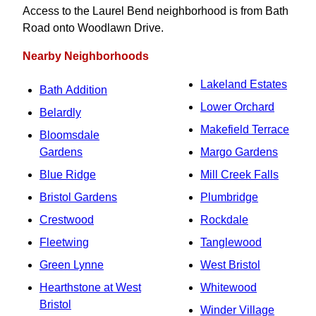
Access to the Laurel Bend neighborhood is from Bath
Road onto Woodlawn Drive.
Nearby Neighborhoods
Lakeland Estates
Bath Addition
Lower Orchard
Belardly
Makefield Terrace
Bloomsdale
Gardens
Margo Gardens
Blue Ridge
Mill Creek Falls
Bristol Gardens
Plumbridge
Crestwood
Rockdale
Fleetwing
Tanglewood
Green Lynne
West Bristol
Hearthstone at West
Whitewood
Bristol
Winder Village