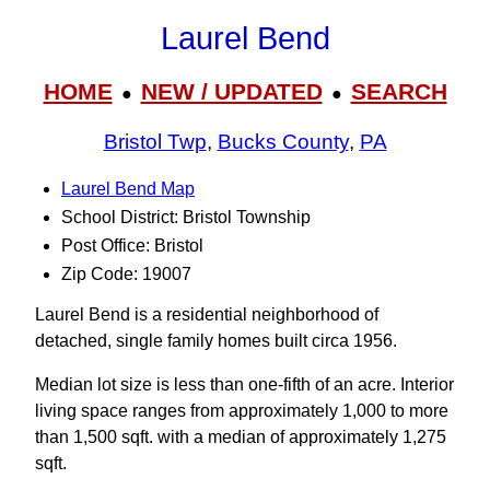
Laurel Bend
HOME
NEW / UPDATED
SEARCH
●
●
Bristol Twp
,
Bucks County
,
PA
Laurel Bend Map
School District: Bristol Township
Post Office: Bristol
Zip Code: 19007
Laurel Bend is a residential neighborhood of
detached, single family homes built circa 1956.
Median lot size is less than one-fifth of an acre. Interior
living space ranges from approximately 1,000 to more
than 1,500 sqft. with a median of approximately 1,275
sqft.