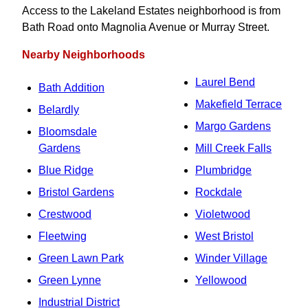
Access to the Lakeland Estates neighborhood is from
Bath Road onto Magnolia Avenue or Murray Street.
Nearby Neighborhoods
Laurel Bend
Bath Addition
Makefield Terrace
Belardly
Margo Gardens
Bloomsdale
Gardens
Mill Creek Falls
Blue Ridge
Plumbridge
Bristol Gardens
Rockdale
Crestwood
Violetwood
Fleetwing
West Bristol
Green Lawn Park
Winder Village
Green Lynne
Yellowood
Industrial District