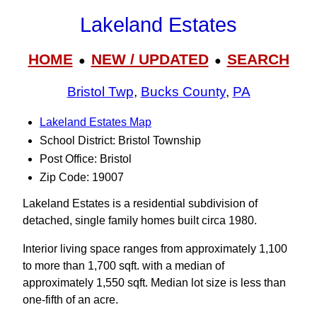
Lakeland Estates
HOME
NEW / UPDATED
SEARCH
●
●
Bristol Twp
,
Bucks County
,
PA
Lakeland Estates Map
School District: Bristol Township
Post Office: Bristol
Zip Code: 19007
Lakeland Estates is a residential subdivision of
detached, single family homes built circa 1980.
Interior living space ranges from approximately 1,100
to more than 1,700 sqft. with a median of
approximately 1,550 sqft. Median lot size is less than
one-fifth of an acre.