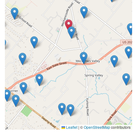
Leaflet
|
©
OpenStreetMap
contributors