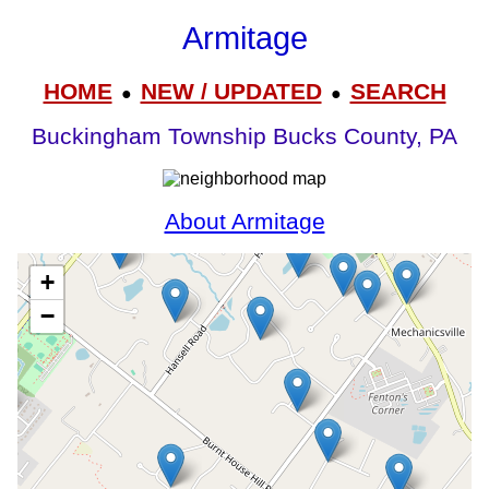
Armitage
HOME
NEW / UPDATED
SEARCH
●
●
Buckingham Township Bucks County, PA
About Armitage
+
−