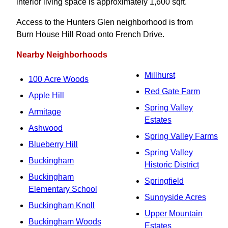
interior living space is approximately 1,600 sqft.
Access to the Hunters Glen neighborhood is from
Burn House Hill Road onto French Drive.
Nearby Neighborhoods
Millhurst
100 Acre Woods
Red Gate Farm
Apple Hill
Spring Valley
Armitage
Estates
Ashwood
Spring Valley Farms
Blueberry Hill
Spring Valley
Buckingham
Historic District
Buckingham
Springfield
Elementary School
Sunnyside Acres
Buckingham Knoll
Upper Mountain
Buckingham Woods
Estates