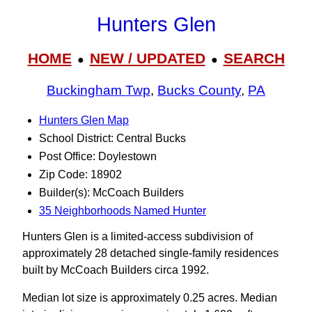
Hunters Glen
HOME
NEW / UPDATED
SEARCH
●
●
Buckingham Twp
,
Bucks County
,
PA
Hunters Glen Map
School District: Central Bucks
Post Office: Doylestown
Zip Code: 18902
Builder(s): McCoach Builders
35 Neighborhoods Named Hunter
Hunters Glen is a limited-access subdivision of
approximately 28 detached single-family residences
built by McCoach Builders circa 1992.
Median lot size is approximately 0.25 acres. Median