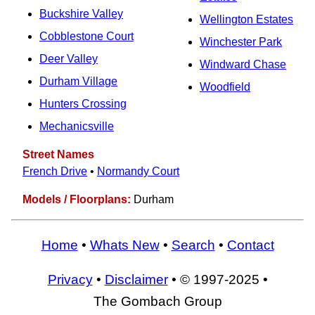
Buckshire Valley
Wellington Estates
Cobblestone Court
Winchester Park
Deer Valley
Windward Chase
Durham Village
Woodfield
Hunters Crossing
Mechanicsville
Street Names
French Drive
•
Normandy Court
Models / Floorplans:
Durham
Home
•
Whats New
•
Search
•
Contact
Privacy
•
Disclaimer
• © 1997-2025 •
The Gombach Group