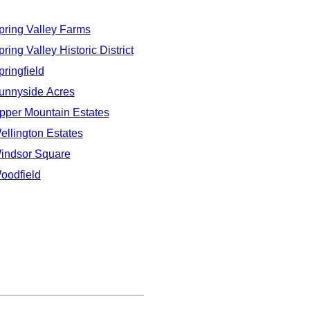
pring Valley Farms
ring Valley Historic District
pringfield
unnyside Acres
pper Mountain Estates
ellington Estates
indsor Square
oodfield