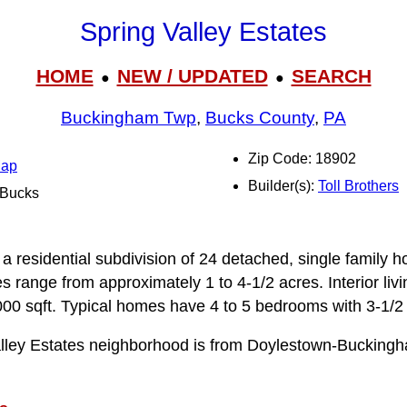
Spring Valley Estates
HOME
NEW / UPDATED
SEARCH
●
●
Buckingham Twp
,
Bucks County
,
PA
Zip Code: 18902
Map
Builder(s):
Toll Brothers
l Bucks
n
 a residential subdivision of 24 detached, single family 
zes range from approximately 1 to 4-1/2 acres. Interior li
00 sqft. Typical homes have 4 to 5 bedrooms with 3‑1/2 
alley Estates neighborhood is from Doylestown-Bucking