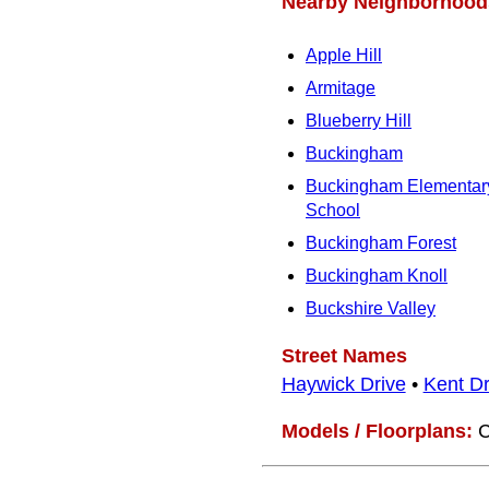
Nearby Neighborhood
Apple Hill
Armitage
Blueberry Hill
Buckingham
Buckingham Elementar
School
Buckingham Forest
Buckingham Knoll
Buckshire Valley
Street Names
Haywick Drive
•
Kent Dr
Models / Floorplans:
C