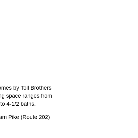
homes by Toll Brothers
ving space ranges from
to 4-1/2 baths.
ham Pike (Route 202)