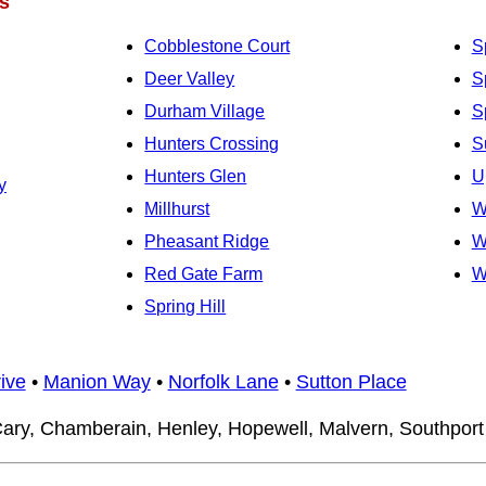
s
Cobblestone Court
S
Deer Valley
Sp
Durham Village
S
Hunters Crossing
S
Hunters Glen
U
y
Millhurst
W
Pheasant Ridge
W
Red Gate Farm
W
Spring Hill
ive
•
Manion Way
•
Norfolk Lane
•
Sutton Place
ary, Chamberain, Henley, Hopewell, Malvern, Southport