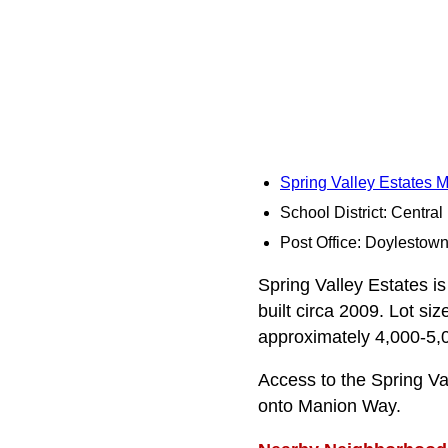
Spring Valley Estates 
School District: Centra
Post Office: Doylestow
Spring Valley Estates is
built circa 2009. Lot si
approximately 4,000-5,0
Access to the Spring V
onto Manion Way.