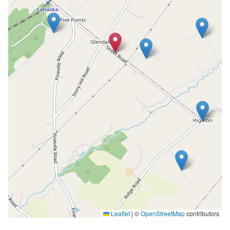
Leaflet
|
©
OpenStreetMap
contributors