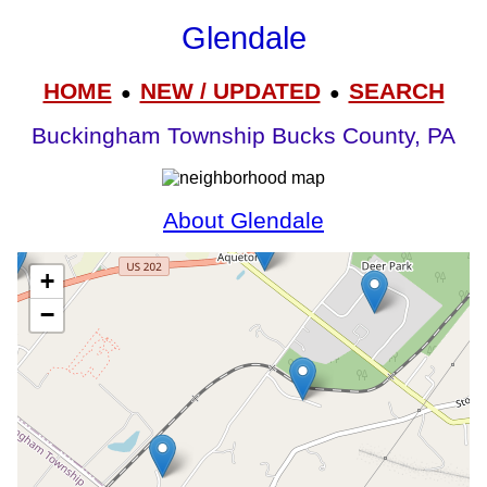
Glendale
HOME
NEW / UPDATED
SEARCH
●
●
Buckingham Township Bucks County, PA
About Glendale
+
−