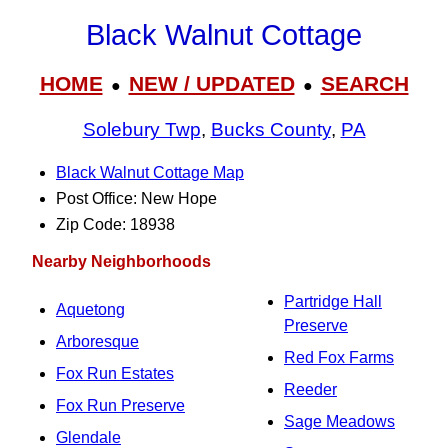
Black Walnut Cottage
HOME
NEW / UPDATED
SEARCH
●
●
Solebury Twp
,
Bucks County
,
PA
Black Walnut Cottage Map
Post Office: New Hope
Zip Code: 18938
Nearby Neighborhoods
Partridge Hall
Aquetong
Preserve
Arboresque
Red Fox Farms
Fox Run Estates
Reeder
Fox Run Preserve
Sage Meadows
Glendale