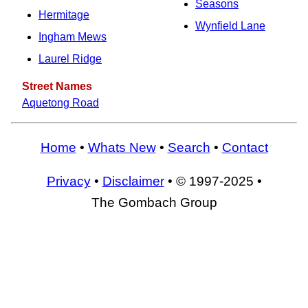
Seasons
Hermitage
Wynfield Lane
Ingham Mews
Laurel Ridge
Street Names
Aquetong Road
Home
•
Whats New
•
Search
•
Contact
Privacy
•
Disclaimer
• © 1997-2025 •
The Gombach Group