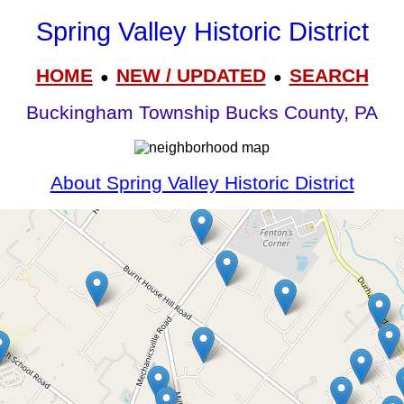
Spring Valley Historic District
HOME
NEW / UPDATED
SEARCH
●
●
Buckingham Township Bucks County, PA
About Spring Valley Historic District