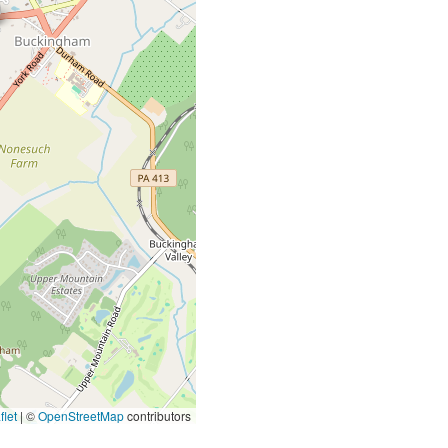
let
|
©
OpenStreetMap
contributors