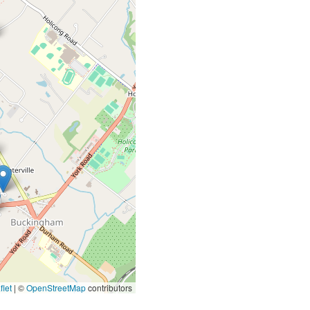
let
|
©
OpenStreetMap
contributors