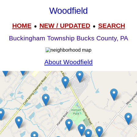
Woodfield
HOME
NEW / UPDATED
SEARCH
●
●
Buckingham Township Bucks County, PA
About Woodfield