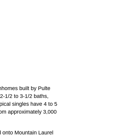
wnhomes built by Pulte
‑1/2 to 3‑1/2 baths,
ical singles have 4 to 5
rom approximately 3,000
d onto Mountain Laurel