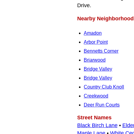
Drive.
Nearby Neighborhood
Amadon
Arbor Point
Bennetts Corner
Briarwood
Bridge Valley
Bridge Valley
Country Club Knoll
Creekwood
Deer Run Courts
Street Names
Black Birch Lane
•
Elde
Maple Lane
•
White Ce