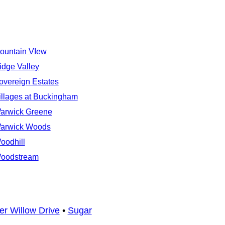
ountain VIew
idge Valley
overeign Estates
illages at Buckingham
arwick Greene
arwick Woods
oodhill
oodstream
er Willow Drive
•
Sugar