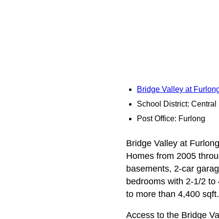
Bridge Valley at Furlo
School District: Centra
Post Office: Furlong
Bridge Valley at Furlong
Homes from 2005 throug
basements, 2-car garage
bedrooms with 2‑1/2 to 
to more than 4,400 sqft.
Access to the Bridge V