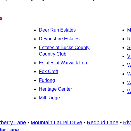
s
Deer Run Estates
M
Devonshire Estates
R
Estates at Bucks County
S
Country Club
V
Estates at Warwick Lea
W
Fox Croft
W
Furlong
W
Heritage Center
W
Mill Ridge
rberry Lane
•
Mountain Laurel Drive
•
Redbud Lane
•
Riv
dar Lane