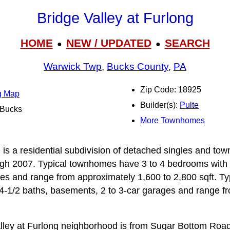
Bridge Valley at Furlong
HOME
NEW / UPDATED
SEARCH
●
●
Warwick Twp
,
Bucks County
,
PA
Zip Code: 18925
ng Map
Builder(s):
Pulte
l Bucks
More Townhomes
 is a residential subdivision of detached singles and to
h 2007. Typical townhomes have 3 to 4 bedrooms with 2
s and range from approximately 1,600 to 2,800 sqft. Typ
4‑1/2 baths, basements, 2 to 3‑car garages and range f
alley at Furlong neighborhood is from Sugar Bottom Roa