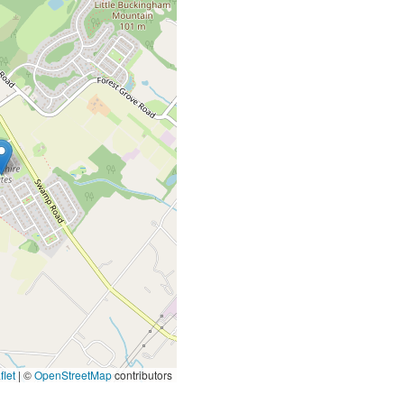
let
|
©
OpenStreetMap
contributors