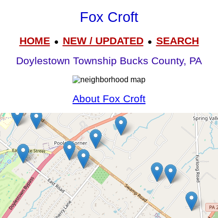
Fox Croft
HOME
NEW / UPDATED
SEARCH
●
●
Doylestown Township Bucks County, PA
About Fox Croft