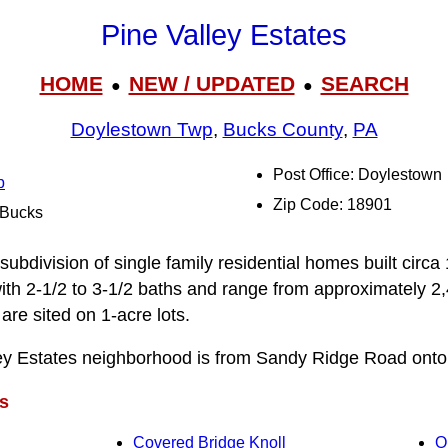
Pine Valley Estates
HOME
NEW / UPDATED
SEARCH
●
●
Doylestown Twp
,
Bucks County
,
PA
Post Office: Doylestown
p
Zip Code: 18901
l Bucks
 subdivision of single family residential homes built circ
th 2-1/2 to 3‑1/2 baths and range from approximately 2
are sited on 1-acre lots.
ley Estates neighborhood is from Sandy Ridge Road onto
s
Covered Bridge Knoll
O