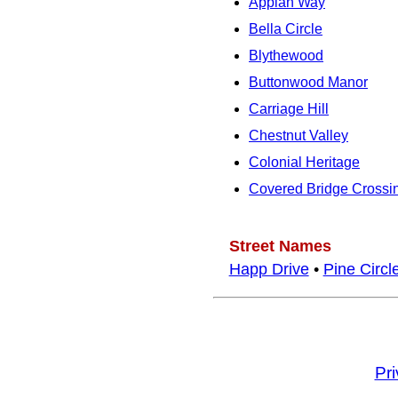
Appian Way
Bella Circle
Blythewood
Buttonwood Manor
Carriage Hill
Chestnut Valley
Colonial Heritage
Covered Bridge Crossi
Street Names
Happ Drive
•
Pine Circl
Pr