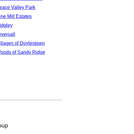
eace Valley Park
ine Mill Estates
idgley
eversall
illages of Doylestown
oods of Sandy Ridge
oup