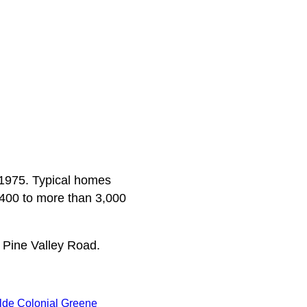
a 1975. Typical homes
,400 to more than 3,000
 Pine Valley Road.
lde Colonial Greene