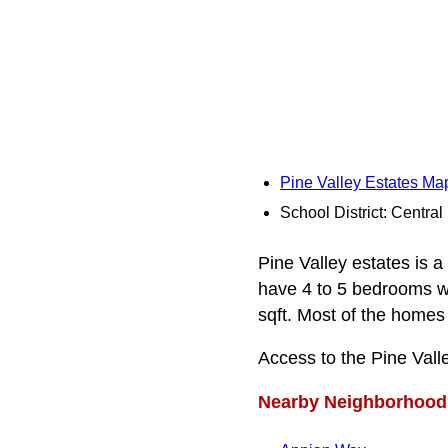
Pine Valley Estates Ma
School District: Centra
Pine Valley estates is a
have 4 to 5 bedrooms wi
sqft. Most of the homes 
Access to the Pine Val
Nearby Neighborhood