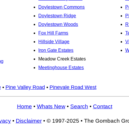
Doylestown Commons
P
Doylestown Ridge
P
Doylestown Woods
R
Fox Hill Farms
T
Hillside Village
V
Iron Gate Estates
W
Meadow Creek Estates
ng
Meetinghouse Estates
e
•
Pine Valley Road
•
Pinevale Road West
Home
•
Whats New
•
Search
•
Contact
ivacy
•
Disclaimer
• © 1997-2025 • The Gombach Gr