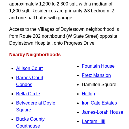
approximately 1,200 to 2,300 sqft. with a median of
1,800 sqft. Residences are primarily 2/3 bedroom, 2
and one-half baths with garage.
Access to the Villages of Doylestown neighborhood is
from Route 202 northbound (W State Street) opposite
Doylestown Hospital, onto Progress Drive.
Nearby Neighborhoods
Fountain House
Allison Court
Fretz Mansion
Barnes Court
Condos
Hamilton Square
Bella Circle
Hilltop
Belvedere at Doyle
Iron Gate Estates
Square
James-Lorah House
Bucks County
Lantern Hill
Courthouse