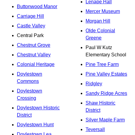
Lenape Hall
Buttonwood Manor
Mercer Museum
Carriage Hill
Morgan Hill
Castle Valley
Olde Colonial
Central Park
Greene
Chestnut Grove
Paul W Kutz
Chestnut Valley
Elementary School
Colonial Heritage
Pine Tree Farm
Doylestown
Pine Valley Estates
Commons
Ridgley
Doylestown
Sandy Ridge Acres
Crossing
Shaw Historic
Doylestown Historic
District
District
Silver Maple Farm
Doylestown Hunt
Teversall
Doylestown Lea