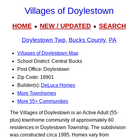
Villages of Doylestown
HOME
NEW / UPDATED
SEARCH
●
●
Doylestown Twp
,
Bucks County
,
PA
Villages of Doylestown Map
School District: Central Bucks
Post Office: Doylestown
Zip Code: 18901
Builder(s):
DeLuca Homes
More Townhomes
More 55+ Communities
The Villages of Doylestown is an Active Adult (55-
plus) townhome community of approximately 60
residences in Doylestown Township. The subdivision
was constructed circa 1995. Homes vary from