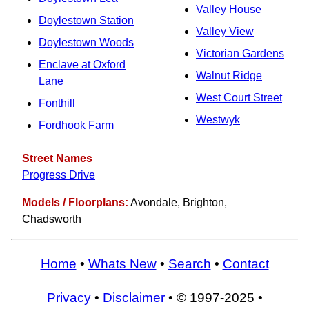
Valley House
Doylestown Station
Valley View
Doylestown Woods
Victorian Gardens
Enclave at Oxford
Walnut Ridge
Lane
West Court Street
Fonthill
Westwyk
Fordhook Farm
Street Names
Progress Drive
Models / Floorplans:
Avondale, Brighton,
Chadsworth
Home
•
Whats New
•
Search
•
Contact
Privacy
•
Disclaimer
• © 1997-2025 •