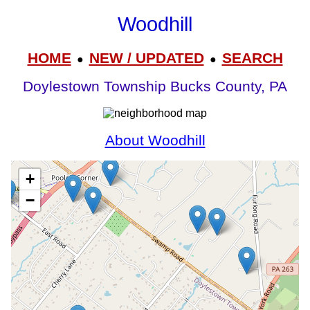
Woodhill
HOME
NEW / UPDATED
SEARCH
●
●
Doylestown Township Bucks County, PA
About Woodhill
+
−