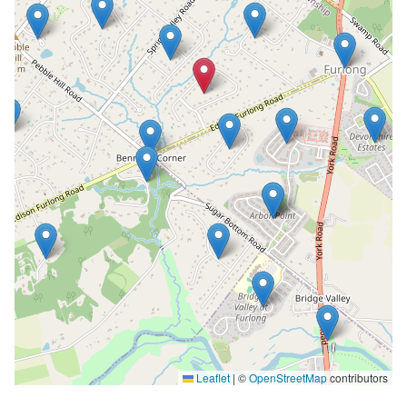
Leaflet
|
©
OpenStreetMap
contributors