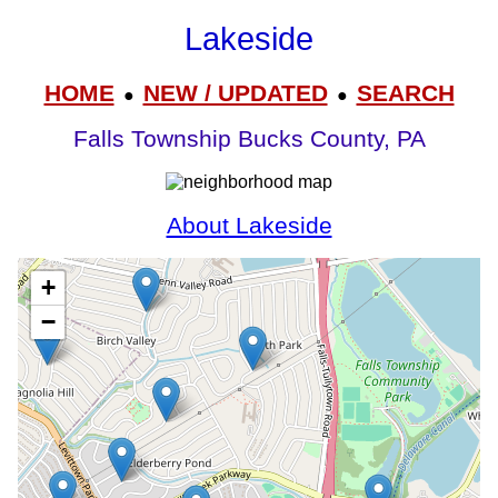
Lakeside
HOME
NEW / UPDATED
SEARCH
●
●
Falls Township Bucks County, PA
About Lakeside
+
−