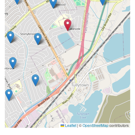
Leaflet
|
©
OpenStreetMap
contributors