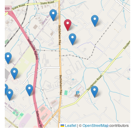
Leaflet
|
©
OpenStreetMap
contributors