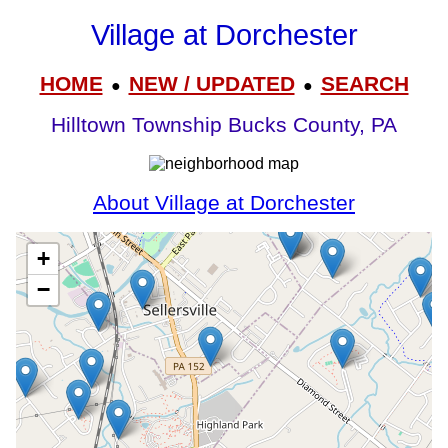
Village at Dorchester
HOME
NEW / UPDATED
SEARCH
●
●
Hilltown Township Bucks County, PA
About Village at Dorchester
+
−