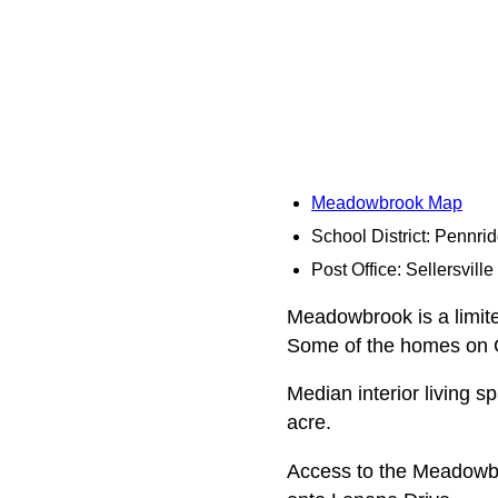
Meadowbrook Map
School District: Pennri
Post Office: Sellersville
Meadowbrook is a limite
Some of the homes on Gr
Median interior living s
acre.
Access to the Meadowbro