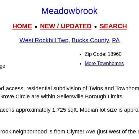
Meadowbrook
HOME
NEW / UPDATED
SEARCH
●
●
West Rockhill Twp
,
Bucks County
,
PA
Zip Code: 18960
More Townhomes
dge
d-access, residential subdivision of Twins and Townhome
ove Circle are within Sellersville Borough Limits.
pace is approximately 1,725 sqft. Median lot size is appr
ok neighborhood is from Clymer Ave (just west of the Se