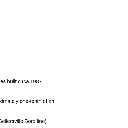
s built circa 1987.
oximately one-tenth of an
llersville Boro line)