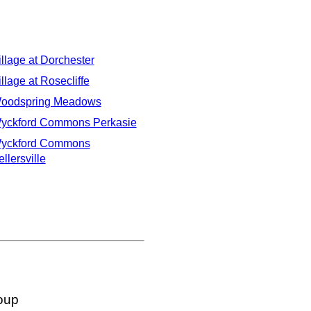
illage at Dorchester
illage at Rosecliffe
oodspring Meadows
yckford Commons Perkasie
yckford Commons
llersville
oup