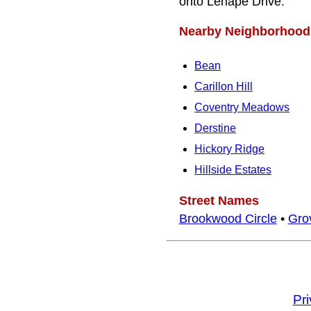
onto Lenape Drive.
Nearby Neighborhood
Bean
Carillon Hill
Coventry Meadows
Derstine
Hickory Ridge
Hillside Estates
Street Names
Brookwood Circle
•
Grov
Pr