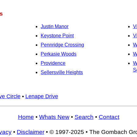
s
Justin Manor
V
Keystone Point
V
Pennridge Crossing
W
Perkasie Woods
W
Providence
W
Se
Sellersville Heights
e Circle
•
Lenape Drive
Home
•
Whats New
•
Search
•
Contact
ivacy
•
Disclaimer
• © 1997-2025 • The Gombach Gr