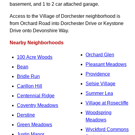
basement, and 1 to 2 car attached garage.
Access to the Village of Dorchester neighborhood is
from Orchard Road into Dorchester Drive or Keystone
Drive onto Devonshire Way.
Nearby Neighborhoods
Orchard Glen
100 Acre Woods
Pleasant Meadows
Bean
Providence
Bridle Run
Selsie Village
Carillon Hill
Summer Lea
Centennial Ridge
Village at Rosecliffe
Coventry Meadows
Woodspring
Derstine
Meadows
Green Meadows
Wyckford Commons
Justin Manor