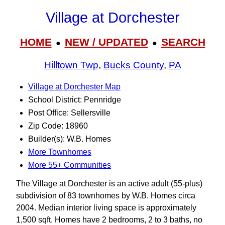
Village at Dorchester
HOME
NEW / UPDATED
SEARCH
●
●
Hilltown Twp
,
Bucks County
,
PA
Village at Dorchester Map
School District: Pennridge
Post Office: Sellersville
Zip Code: 18960
Builder(s): W.B. Homes
More Townhomes
More 55+ Communities
The Village at Dorchester is an active adult (55-plus)
subdivision of 83 townhomes by W.B. Homes circa
2004. Median interior living space is approximately
1,500 sqft. Homes have 2 bedrooms, 2 to 3 baths, no