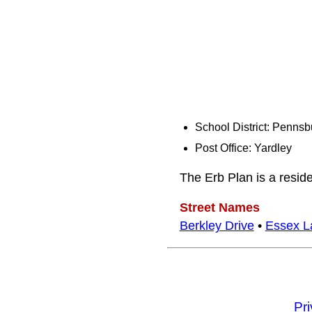
School District: Pennsb
Post Office: Yardley
The Erb Plan is a resid
Street Names
Berkley Drive
•
Essex L
Pr