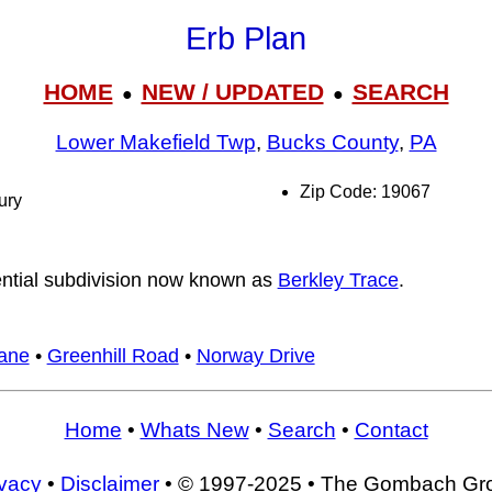
Erb Plan
HOME
NEW / UPDATED
SEARCH
●
●
Lower Makefield Twp
,
Bucks County
,
PA
Zip Code: 19067
ury
ential subdivision now known as
Berkley Trace
.
ane
•
Greenhill Road
•
Norway Drive
Home
•
Whats New
•
Search
•
Contact
ivacy
•
Disclaimer
• © 1997-2025 • The Gombach Gr