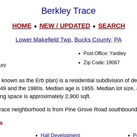
Berkley Trace
HOME
NEW / UPDATED
SEARCH
●
●
Lower Makefield Twp
,
Bucks County
,
PA
Post Office: Yardley
Zip Code: 19067
ury
known as the Erb plan) is a residential subdivision of de
9 and the 1980s. Median age is 1955. Median lot size, 
ving space is approximately 2,900 sqft.
Trace neighborhood is from Pine Grove Road southbound
s
Hall Development
P