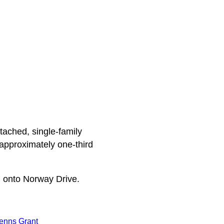
tached, single-family
approximately one-third
 onto Norway Drive.
enns Grant