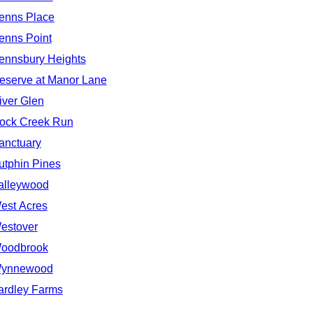
enns Place
enns Point
ennsbury Heights
eserve at Manor Lane
iver Glen
ock Creek Run
anctuary
utphin Pines
alleywood
est Acres
estover
oodbrook
ynnewood
ardley Farms