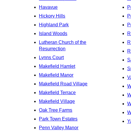
Havavue
P
Hickory Hills
P
Highland Park
P
Island Woods
R
Lutheran Church of the
R
Resurrection
R
Lynns Court
S
Makefield Hamlet
S
Makefield Manor
V
Makefield Road Village
W
Makefield Terrace
W
Makefield Village
W
Oak Tree Farms
W
Park Town Estates
Y
Penn Valley Manor