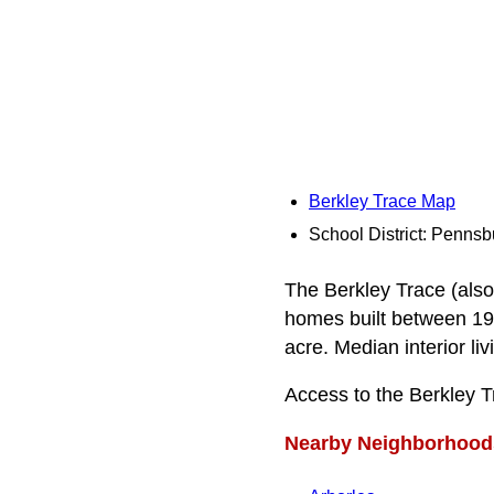
Berkley Trace Map
School District: Pennsb
The Berkley Trace (also 
homes built between 194
acre. Median interior li
Access to the Berkley 
Nearby Neighborhood