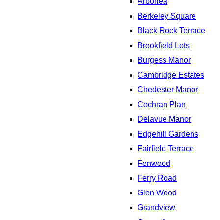
Arborlea
Berkeley Square
Black Rock Terrace
Brookfield Lots
Burgess Manor
Cambridge Estates
Chedester Manor
Cochran Plan
Delavue Manor
Edgehill Gardens
Fairfield Terrace
Fenwood
Ferry Road
Glen Wood
Grandview