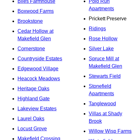
Biles Farmhouse
Polo Run
Apartments
Boxwood Farms
Prickett Preserve
Brookstone
Ridings
Cedar Hollow at
Makefield Glen
Rose Hollow
Cornerstone
Silver Lake
Countryside Estates
Spruce Mill at
Makefield Glen
Edgewood Village
Stewarts Field
Heacock Meadows
Stonefield
Heritage Oaks
Apartments
Highland Gate
Tanglewood
Lakeview Estates
Villas at Shady
Laurel Oaks
Brook
Locust Grove
Willow Wisp Farms
Makefield Crossing