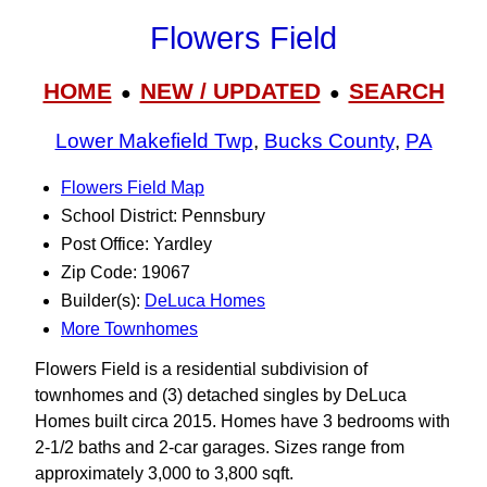
Flowers Field
HOME
NEW / UPDATED
SEARCH
●
●
Lower Makefield Twp
,
Bucks County
,
PA
Flowers Field Map
School District: Pennsbury
Post Office: Yardley
Zip Code: 19067
Builder(s):
DeLuca Homes
More Townhomes
Flowers Field is a residential subdivision of
townhomes and (3) detached singles by DeLuca
Homes built circa 2015. Homes have 3 bedrooms with
2-1/2 baths and 2-car garages. Sizes range from
approximately 3,000 to 3,800 sqft.