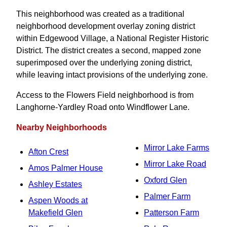
This neighborhood was created as a traditional
neighborhood development overlay zoning district
within Edgewood Village, a National Register Historic
District. The district creates a second, mapped zone
superimposed over the underlying zoning district,
while leaving intact provisions of the underlying zone.
Access to the Flowers Field neighborhood is from
Langhorne-Yardley Road onto Windflower Lane.
Nearby Neighborhoods
Mirror Lake Farms
Afton Crest
Mirror Lake Road
Amos Palmer House
Oxford Glen
Ashley Estates
Palmer Farm
Aspen Woods at
Makefield Glen
Patterson Farm