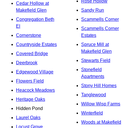
Rose Hollow
Cedar Hollow at
Makefield Glen
Sandy Run
Congregation Beth
Scammells Corner
El
Scammells Corner
Cornerstone
Estates
Countryside Estates
Spruce Mill at
Makefield Glen
Covered Bridge
Stewarts Field
Deerbrook
Stonefield
Edgewood Village
Apartments
Flowers Field
Stony Hill Homes
Heacock Meadows
Tanglewood
Heritage Oaks
Willow Wisp Farms
Hidden Pond
Winterfield
Laurel Oaks
Woods at Makefield
Locust Grove