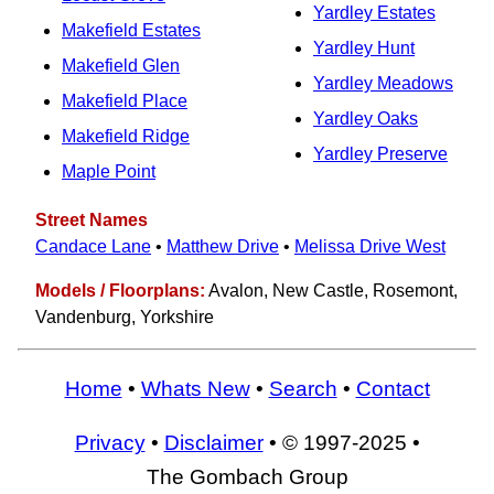
Yardley Estates
Makefield Estates
Yardley Hunt
Makefield Glen
Yardley Meadows
Makefield Place
Yardley Oaks
Makefield Ridge
Yardley Preserve
Maple Point
Street Names
Candace Lane
•
Matthew Drive
•
Melissa Drive West
Models / Floorplans:
Avalon, New Castle, Rosemont,
Vandenburg, Yorkshire
Home
•
Whats New
•
Search
•
Contact
Privacy
•
Disclaimer
• © 1997-2025 •
The Gombach Group