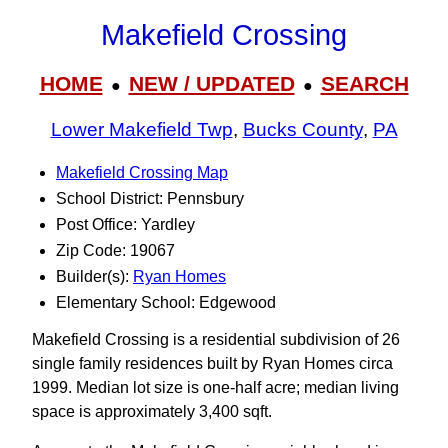
Makefield Crossing
HOME
NEW / UPDATED
SEARCH
●
●
Lower Makefield Twp
,
Bucks County
,
PA
Makefield Crossing Map
School District: Pennsbury
Post Office: Yardley
Zip Code: 19067
Builder(s):
Ryan Homes
Elementary School: Edgewood
Makefield Crossing is a residential subdivision of 26
single family residences built by Ryan Homes circa
1999. Median lot size is one-half acre; median living
space is approximately 3,400 sqft.