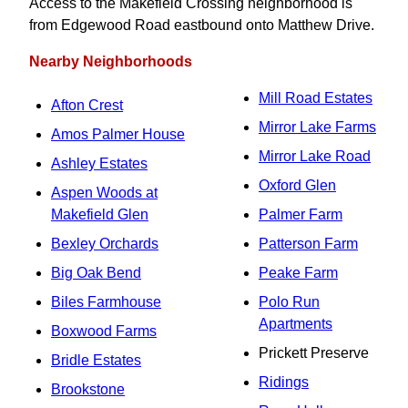
Access to the Makefield Crossing neighborhood is
from Edgewood Road eastbound onto Matthew Drive.
Nearby Neighborhoods
Mill Road Estates
Afton Crest
Mirror Lake Farms
Amos Palmer House
Mirror Lake Road
Ashley Estates
Oxford Glen
Aspen Woods at
Makefield Glen
Palmer Farm
Bexley Orchards
Patterson Farm
Big Oak Bend
Peake Farm
Biles Farmhouse
Polo Run
Apartments
Boxwood Farms
Prickett Preserve
Bridle Estates
Ridings
Brookstone