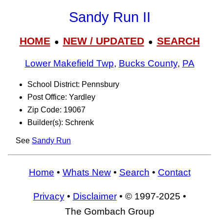
Sandy Run II
HOME
NEW / UPDATED
SEARCH
●
●
Lower Makefield Twp
,
Bucks County
,
PA
School District: Pennsbury
Post Office: Yardley
Zip Code: 19067
Builder(s): Schrenk
See
Sandy Run
Home
•
Whats New
•
Search
•
Contact
Privacy
•
Disclaimer
• © 1997-2025 •
The Gombach Group