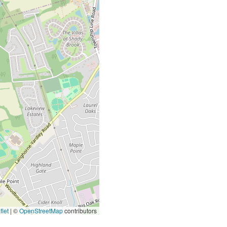
let
|
©
OpenStreetMap
contributors