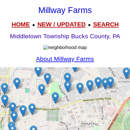
Millway Farms
HOME
NEW / UPDATED
SEARCH
●
●
Middletown Township Bucks County, PA
About Millway Farms