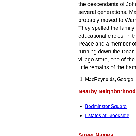
the descendants of Joh
several generations. Ma
probably moved to War
They spelled the family
educational circles, in 
Peace and a member of t
running down the Doan o
village store, one of th
little remains of the ha
MacReynolds, George,
Nearby Neighborhood
Bedminster Square
Estates at Brookside
Street Names