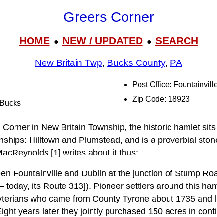
Greers Corner
HOME
NEW / UPDATED
SEARCH
●
●
New Britain Twp
,
Bucks County
,
PA
Post Office: Fountainvill
Zip Code: 18923
l Bucks
orner in New Britain Township, the historic hamlet sits a
nships: Hilltown and Plumstead, and is a proverbial ston
MacReynolds [1] writes about it thus:
een Fountainville and Dublin at the junction of Stump
 — today, its Route 313]). Pioneer settlers around this 
yterians who came from County Tyrone about 1735 and li
ight years later they jointly purchased 150 acres in cont