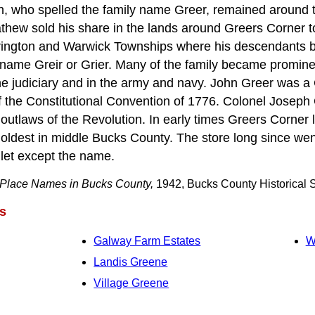
n, who spelled the family name Greer, remained around 
thew sold his share in the lands around Greers Corner t
rington and Warwick Townships where his descendants
 name Greir or Grier. Many of the family became promine
the judiciary and in the army and navy. John Greer was a 
he Constitutional Convention of 1776. Colonel Joseph G
utlaws of the Revolution. In early times Greers Corner l
e oldest in middle Bucks County. The store long since we
mlet except the name.
Place Names in Bucks County,
1942, Bucks County Historical S
s
Galway Farm Estates
W
Landis Greene
Village Greene