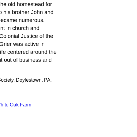
the old homestead for
o his brother John and
 became numerous.
nt in church and
Colonial Justice of the
rier was active in
ife centered around the
nt out of business and
ociety, Doylestown, PA.
hite Oak Farm