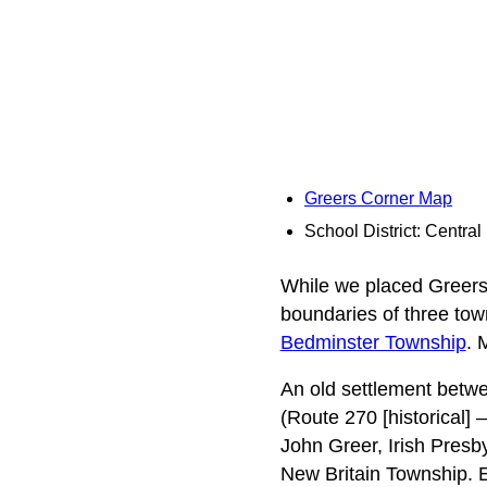
Greers Corner Map
School District: Centra
While we placed Greers C
boundaries of three tow
Bedminster Township
. 
An old settlement betw
(Route 270 [historical]
John Greer, Irish Presb
New Britain Township. E