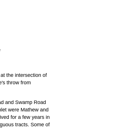
e
t the intersection of
e's throw from
 Road and Swamp Road
hamlet were Mathew and
ved for a few years in
iguous tracts. Some of