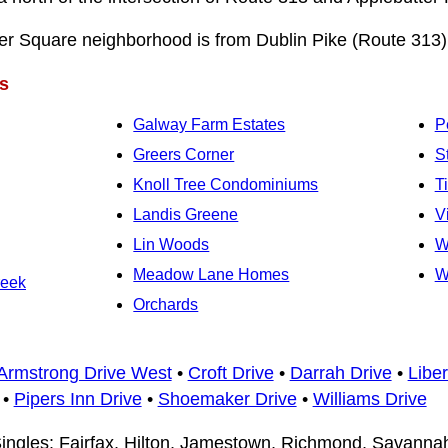
r Square neighborhood is from Dublin Pike (Route 313) 
s
Galway Farm Estates
P
Greers Corner
S
Knoll Tree Condominiums
T
Landis Greene
V
Lin Woods
W
Meadow Lane Homes
W
reek
Orchards
Armstrong Drive West
•
Croft Drive
•
Darrah Drive
•
Liber
•
Pipers Inn Drive
•
Shoemaker Drive
•
Williams Drive
ingles: Fairfax, Hilton, Jamestown, Richmond, Savann