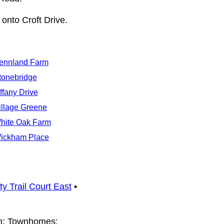
onto Croft Drive.
ennland Farm
tonebridge
iffany Drive
illage Greene
hite Oak Farm
ickham Place
ty Trail Court East
•
ah; Townhomes: