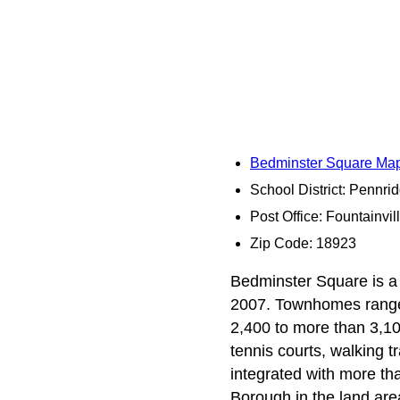
Bedminster Square Ma
School District: Pennri
Post Office: Fountainvil
Zip Code: 18923
Bedminster Square is a 
2007. Townhomes range f
2,400 to more than 3,10
tennis courts, walking t
integrated with more th
Borough in the land are