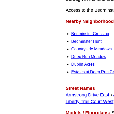
Access to the Bedminste
Nearby Neighborhood
Bedminster Crossing
Bedminster Hunt
Countryside Meadows
Deep Run Meadow
Dublin Acres
Estates at Deep Run C
Street Names
Armstrong Drive East
•
Liberty Trail Court West
Models / Floorplans:
S