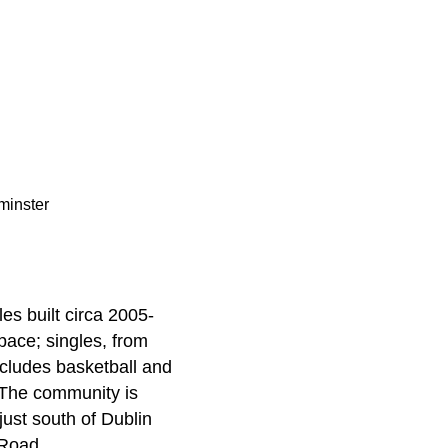
minster
es built circa 2005-
pace; singles, from
ncludes basketball and
. The community is
ust south of Dublin
 Road.