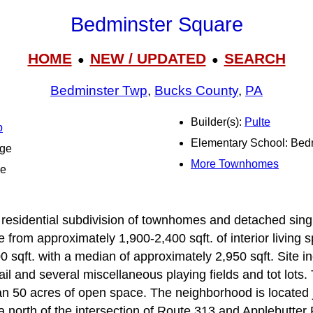
Bedminster Square
HOME
NEW / UPDATED
SEARCH
●
●
Bedminster Twp
,
Bucks County
,
PA
Builder(s):
Pulte
p
Elementary School: Bed
dge
More Townhomes
le
residential subdivision of townhomes and detached singl
rom approximately 1,900-2,400 sqft. of interior living s
0 sqft. with a median of approximately 2,950 sqft. Site i
rail and several miscellaneous playing fields and tot lots
an 50 acres of open space. The neighborhood is located j
a north of the intersection of Route 313 and Applebutter