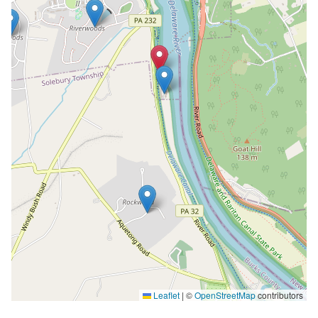
Leaflet
|
©
OpenStreetMap
contributors