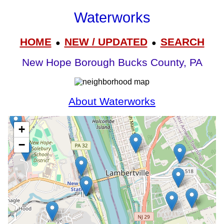
Waterworks
HOME
NEW / UPDATED
SEARCH
●
●
New Hope Borough Bucks County, PA
About Waterworks
+
−