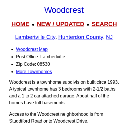
Woodcrest
HOME
NEW / UPDATED
SEARCH
●
●
Lambertville City
,
Hunterdon County
,
NJ
Woodcrest Map
Post Office: Lambertville
Zip Code: 08530
More Townhomes
Woodcrest is a townhome subdivision built circa 1993.
A typical townhome has 3 bedrooms with 2-1/2 baths
and a 1 to 2 car attached garage. About half of the
homes have full basements.
Access to the Woodcrest neighborhood is from
Studdiford Road onto Woodcrest Drive.