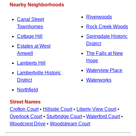
Nearby Neighborhoods
Riverwoods
Canal Street
Townhomes
Rock Creek Woods
Cottage Hill
Springdale Historic
District
Estates at West
Amwell
The Falls at New
Hope
Lamberts Hill
Waterview Place
Lambertville Historic
District
Waterworks
Northfield
Street Names
Crofton Court
•
Hillside Court
•
Liberty View Court
•
Overlook Court
•
Sturbridge Court
•
Waterford Court
•
Woodcrest Drive
•
Woodstream Court