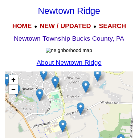
Newtown Ridge
HOME
NEW / UPDATED
SEARCH
●
●
Newtown Township Bucks County, PA
About Newtown Ridge
+
−