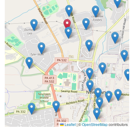
Leaflet
|
©
OpenStreetMap
contributors