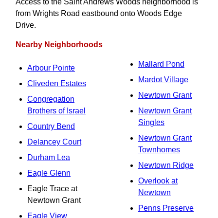
Access to the Saint Andrews Woods neighborhood is
from Wrights Road eastbound onto Woods Edge
Drive.
Nearby Neighborhoods
Mallard Pond
Arbour Pointe
Mardot Village
Cliveden Estates
Newtown Grant
Congregation
Brothers of Israel
Newtown Grant
Singles
Country Bend
Newtown Grant
Delancey Court
Townhomes
Durham Lea
Newtown Ridge
Eagle Glenn
Overlook at
Eagle Trace at
Newtown
Newtown Grant
Penns Preserve
Eagle View