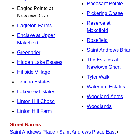
Pheasant Pointe
Eagles Pointe at
Pickering Chase
Newtown Grant
Reserve at
Eagleton Farms
Makefield
Enclave at Upper
Rosefield
Makefield
Saint Andrews Briar
Greenbrier
The Estates at
Hidden Lake Estates
Newtown Grant
Hillside Village
Tyler Walk
Jericho Estates
Waterford Estates
Lakeview Estates
Woodland Acres
Linton Hill Chase
Woodlands
Linton Hill Farm
Street Names
Saint Andrews Place
•
Saint Andrews Place East
•