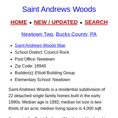
Saint Andrews Woods
HOME
NEW / UPDATED
SEARCH
●
●
Newtown Twp
,
Bucks County
,
PA
Saint Andrews Woods Map
School District: Council Rock
Post Office: Newtown
Zip Code: 18940
Builder(s): Elliott Building Group
Elementary School: Newtown
Saint Andrews Woods is a residential subdivision of
22 detached single family homes built in the early
1990s. Median age is 1992; median lot size is two-
thirds of an acre; median living space is 4,000 sqft.