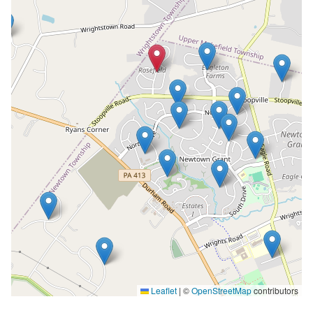
Leaflet
|
©
OpenStreetMap
contributors