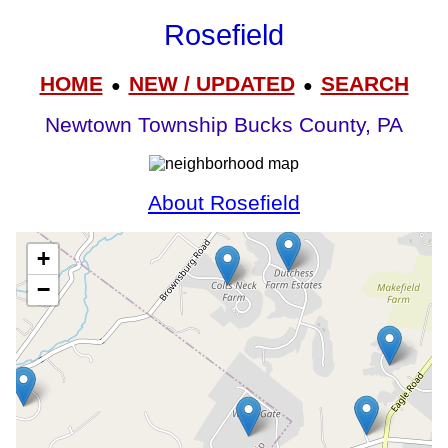
Rosefield
HOME
NEW / UPDATED
SEARCH
●
●
Newtown Township Bucks County, PA
About Rosefield
+
−