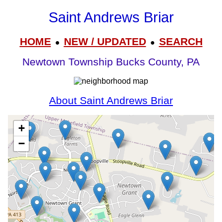
Saint Andrews Briar
HOME
NEW / UPDATED
SEARCH
●
●
Newtown Township Bucks County, PA
About Saint Andrews Briar
+
−