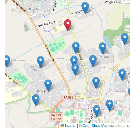
Leaflet
|
©
OpenStreetMap
contributors