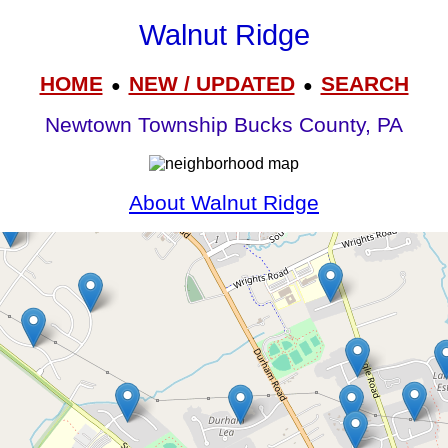
Walnut Ridge
HOME
NEW / UPDATED
SEARCH
●
●
Newtown Township Bucks County, PA
About Walnut Ridge