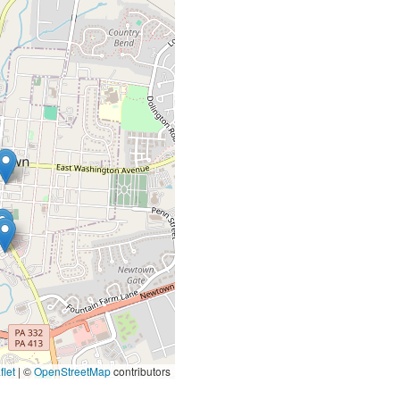
let
|
©
OpenStreetMap
contributors