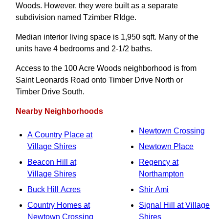
Woods. However, they were built as a separate
subdivision named Tzimber RIdge.
Median interior living space is 1,950 sqft. Many of the
units have 4 bedrooms and 2‑1/2 baths.
Access to the 100 Acre Woods neighborhood is from
Saint Leonards Road onto Timber Drive North or
Timber Drive South.
Nearby Neighborhoods
Newtown Crossing
A Country Place at
Village Shires
Newtown Place
Beacon Hill at
Regency at
Village Shires
Northampton
Buck Hill Acres
Shir Ami
Country Homes at
Signal Hill at Village
Newtown Crossing
Shires