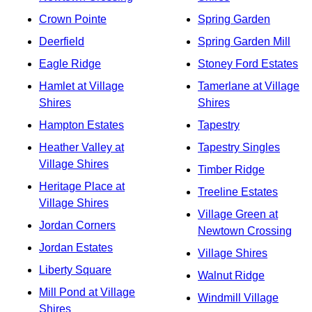
Crown Pointe
Spring Garden
Deerfield
Spring Garden Mill
Eagle Ridge
Stoney Ford Estates
Hamlet at Village
Tamerlane at Village
Shires
Shires
Hampton Estates
Tapestry
Heather Valley at
Tapestry Singles
Village Shires
Timber Ridge
Heritage Place at
Treeline Estates
Village Shires
Village Green at
Jordan Corners
Newtown Crossing
Jordan Estates
Village Shires
Liberty Square
Walnut Ridge
Mill Pond at Village
Windmill Village
Shires