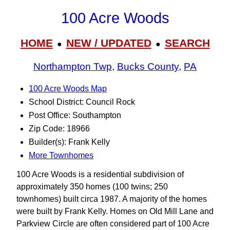
100 Acre Woods
HOME
NEW / UPDATED
SEARCH
●
●
Northampton Twp
,
Bucks County
,
PA
100 Acre Woods Map
School District: Council Rock
Post Office: Southampton
Zip Code: 18966
Builder(s): Frank Kelly
More Townhomes
100 Acre Woods is a residential subdivision of
approximately 350 homes (100 twins; 250
townhomes) built circa 1987. A majority of the homes
were built by Frank Kelly. Homes on Old Mill Lane and
Parkview Circle are often considered part of 100 Acre