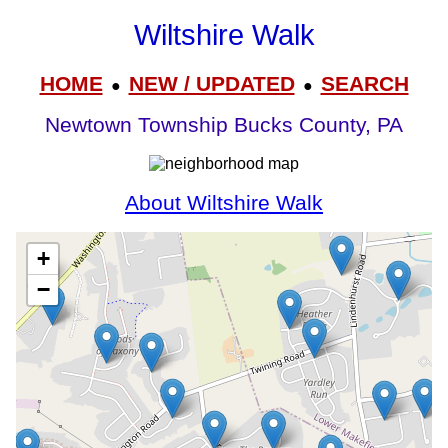
Wiltshire Walk
HOME
NEW / UPDATED
SEARCH
●
●
Newtown Township Bucks County, PA
About Wiltshire Walk
+
−