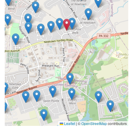
Leaflet
|
©
OpenStreetMap
contributors