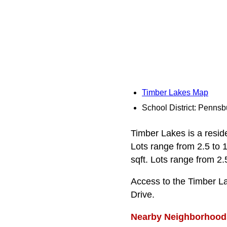
Timber Lakes Map
School District: Pennsb
Timber Lakes is a reside
Lots range from 2.5 to 
sqft. Lots range from 2.
Access to the Timber L
Drive.
Nearby Neighborhood