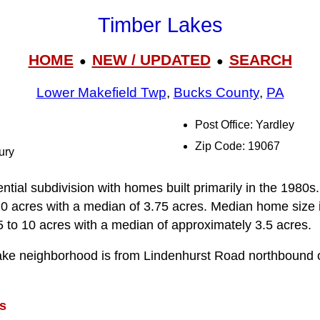
Timber Lakes
HOME
NEW / UPDATED
SEARCH
●
●
Lower Makefield Twp
,
Bucks County
,
PA
Post Office: Yardley
Zip Code: 19067
ury
ntial subdivision with homes built primarily in the 1980
10 acres with a median of 3.75 acres. Median home size 
5 to 10 acres with a median of approximately 3.5 acres.
ake neighborhood is from Lindenhurst Road northbound 
s