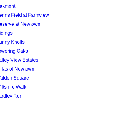
akmont
enns Field at Farmview
eserve at Newtown
idings
unny Knolls
owering Oaks
alley View Estates
illas of Newtown
alden Square
iltshire Walk
ardley Run