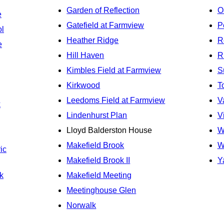
Garden of Reflection
O
e
Gatefield at Farmview
P
ol
Heather Ridge
R
e
Hill Haven
R
Kimbles Field at Farmview
S
Kirkwood
T
Leedoms Field at Farmview
V
k
Lindenhurst Plan
V
Lloyd Balderston House
W
Makefield Brook
W
ic
Makefield Brook II
Y
k
Makefield Meeting
Meetinghouse Glen
Norwalk