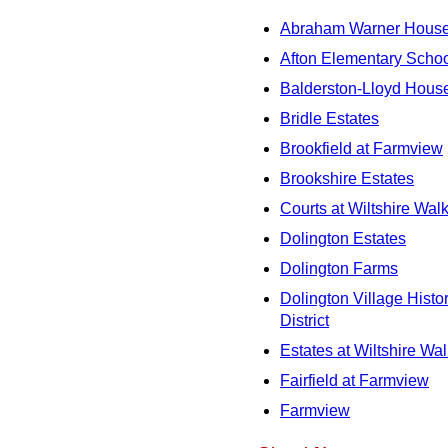
Abraham Warner Hous
Afton Elementary Scho
Balderston-Lloyd Hous
Bridle Estates
Brookfield at Farmview
Brookshire Estates
Courts at Wiltshire Wal
Dolington Estates
Dolington Farms
Dolington Village Histor
District
Estates at Wiltshire Wal
Fairfield at Farmview
Farmview