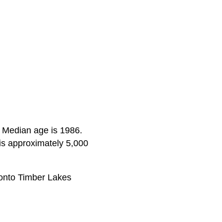
s. Median age is 1986.
is approximately 5,000
onto Timber Lakes