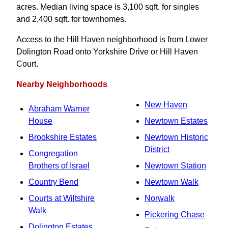
acres. Median living space is 3,100 sqft. for singles
and 2,400 sqft. for townhomes.
Access to the Hill Haven neighborhood is from Lower
Dolington Road onto Yorkshire Drive or Hill Haven
Court.
Nearby Neighborhoods
New Haven
Abraham Warner
House
Newtown Estates
Brookshire Estates
Newtown Historic
District
Congregation
Brothers of Israel
Newtown Station
Country Bend
Newtown Walk
Courts at Wiltshire
Norwalk
Walk
Pickering Chase
Dolington Estates