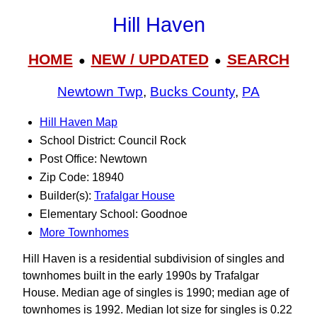
Hill Haven
HOME
NEW / UPDATED
SEARCH
●
●
Newtown Twp
,
Bucks County
,
PA
Hill Haven Map
School District: Council Rock
Post Office: Newtown
Zip Code: 18940
Builder(s):
Trafalgar House
Elementary School: Goodnoe
More Townhomes
Hill Haven is a residential subdivision of singles and
townhomes built in the early 1990s by Trafalgar
House. Median age of singles is 1990; median age of
townhomes is 1992. Median lot size for singles is 0.22