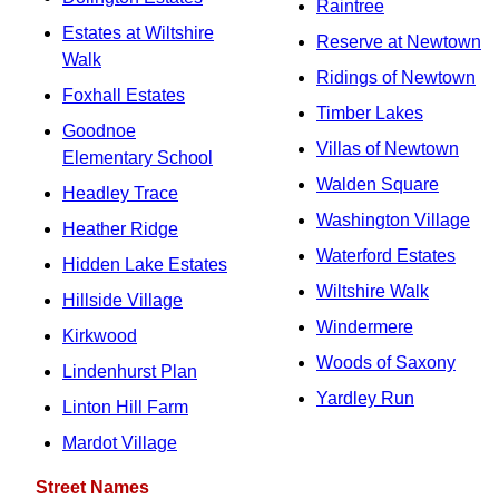
Raintree
Estates at Wiltshire
Reserve at Newtown
Walk
Ridings of Newtown
Foxhall Estates
Timber Lakes
Goodnoe
Villas of Newtown
Elementary School
Walden Square
Headley Trace
Washington Village
Heather Ridge
Waterford Estates
Hidden Lake Estates
Wiltshire Walk
Hillside Village
Windermere
Kirkwood
Woods of Saxony
Lindenhurst Plan
Yardley Run
Linton Hill Farm
Mardot Village
Street Names