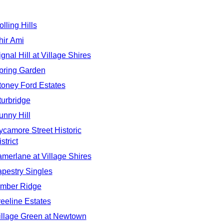
olling Hills
hir Ami
ignal Hill at Village Shires
pring Garden
toney Ford Estates
turbridge
unny Hill
ycamore Street Historic
strict
amerlane at Village Shires
apestry Singles
imber Ridge
reeline Estates
illage Green at Newtown