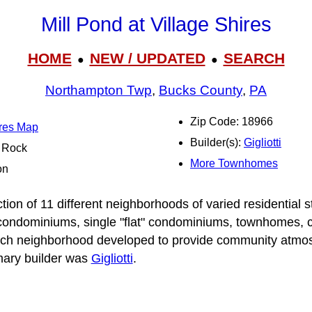
Mill Pond at Village Shires
HOME
NEW / UPDATED
SEARCH
●
●
Northampton Twp
,
Bucks County
,
PA
Zip Code: 18966
ires Map
Builder(s):
Gigliotti
l Rock
More Townhomes
on
ction of 11 different neighborhoods of varied residential s
condominiums, single "flat" condominiums, townhomes, 
ach neighborhood developed to provide community atmos
imary builder was
Gigliotti
.