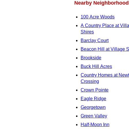
Nearby Neighborhood
100 Acre Woods
A Country Place at Vill
Shires
Barclay Court
Beacon Hill at Village 
Brookside
Buck Hill Acres
Country Homes at New
Crossing
Crown Pointe
Eagle Ridge
Georgetown
Green Valley
Half-Moon Inn