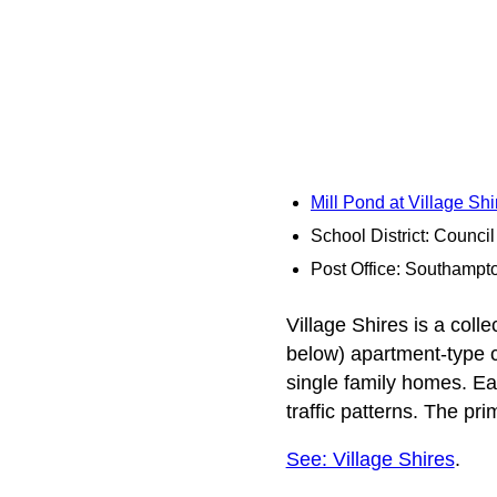
Mill Pond at Village Sh
School District: Counci
Post Office: Southampt
Village Shires is a colle
below) apartment-type 
single family homes. E
traffic patterns. The pr
See: Village Shires
.