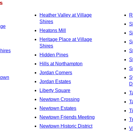
s
Heather Valley at Village
R
Shires
S
age
Heatons Mill
S
Heritage Place at Village
S
Shires
Shires
S
Hidden Pines
S
Hills at Northampton
S
Jordan Corners
town
S
Jordan Estates
Di
Liberty Square
T
Newtown Crossing
T
Newtown Estates
T
Newtown Friends Meeting
T
Newtown Historic District
V