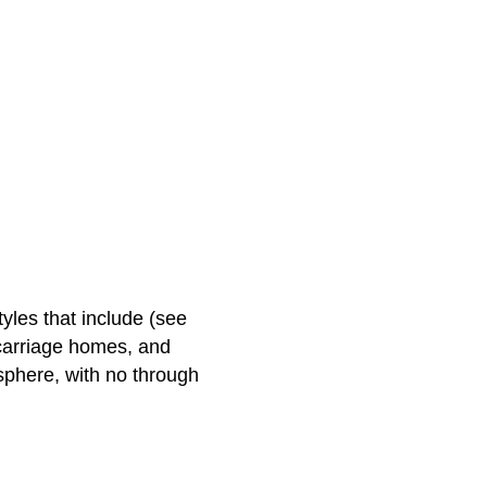
tyles that include (see
carriage homes, and
phere, with no through