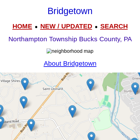
Bridgetown
HOME
NEW / UPDATED
SEARCH
●
●
Northampton Township Bucks County, PA
About Bridgetown