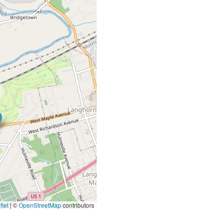
let
|
©
OpenStreetMap
contributors