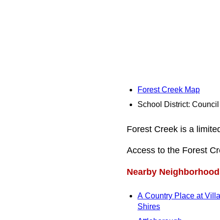
Forest Creek Map
School District: Counci
Forest Creek is a limit
Access to the Forest C
Nearby Neighborhood
A Country Place at Vill
Shires