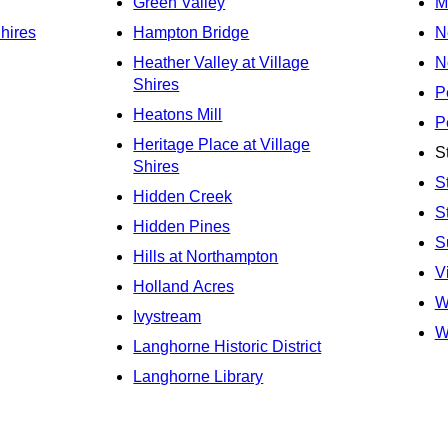
Green Valley
M
Shires
Hampton Bridge
N
Heather Valley at Village
N
Shires
P
Heatons Mill
P
Heritage Place at Village
S
Shires
S
Hidden Creek
S
Hidden Pines
S
Hills at Northampton
V
Holland Acres
W
Ivystream
W
Langhorne Historic District
Langhorne Library