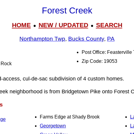
Forest Creek
HOME
NEW / UPDATED
SEARCH
●
●
Northampton Twp
,
Bucks County
,
PA
Post Office: Feasterville
Zip Code: 19053
l Rock
ed-access, cul-de-sac subdivision of 4 custom homes.
reek neighborhood is from Bridgetown Pike onto Forest C
s
Farms Edge at Shady Brook
L
age
Georgetown
L