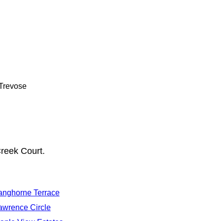
 Trevose
reek Court.
anghorne Terrace
awrence Circle