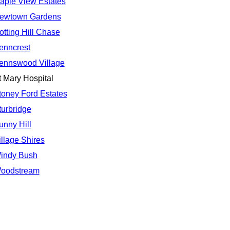
aple View Estates
ewtown Gardens
otting Hill Chase
enncrest
ennswood Village
t Mary Hospital
toney Ford Estates
turbridge
unny Hill
illage Shires
indy Bush
oodstream