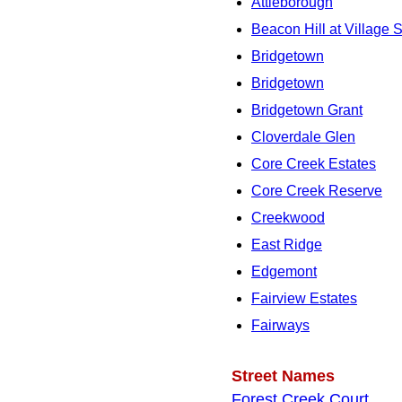
Attleborough
Beacon Hill at Village 
Bridgetown
Bridgetown
Bridgetown Grant
Cloverdale Glen
Core Creek Estates
Core Creek Reserve
Creekwood
East Ridge
Edgemont
Fairview Estates
Fairways
Street Names
Forest Creek Court