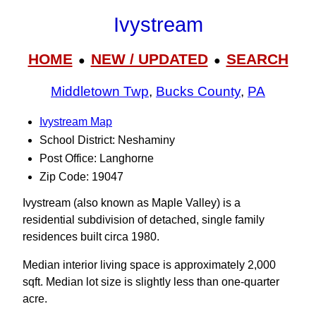
Ivystream
HOME
NEW / UPDATED
SEARCH
●
●
Middletown Twp
,
Bucks County
,
PA
Ivystream Map
School District: Neshaminy
Post Office: Langhorne
Zip Code: 19047
Ivystream (also known as Maple Valley) is a
residential subdivision of detached, single family
residences built circa 1980.
Median interior living space is approximately 2,000
sqft. Median lot size is slightly less than one-quarter
acre.