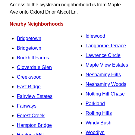
Access to the Ivystream neighborhood is from Maple
Ave onto Oxford Dr or Alscot Ln.
Nearby Neighborhoods
Idlewood
Bridgetown
Langhorne Terrace
Bridgetown
Lawrence Circle
Buckhill Farms
Maple View Estates
Cloverdale Glen
Neshaminy Hills
Creekwood
Neshaminy Woods
East Ridge
Notting Hill Chase
Fairview Estates
Parkland
Fairways
Rolling Hills
Forest Creek
Windy Bush
Hampton Bridge
Woodlyn
Heatons Mill