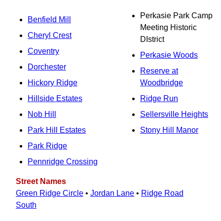
Perkasie Park Camp
Benfield Mill
Meeting Historic
Cheryl Crest
DIstrict
Coventry
Perkasie Woods
Dorchester
Reserve at
Hickory Ridge
Woodbridge
Hillside Estates
Ridge Run
Nob Hill
Sellersville Heights
Park Hill Estates
Stony Hill Manor
Park Ridge
Pennridge Crossing
Street Names
Green Ridge Circle
•
Jordan Lane
•
Ridge Road
South