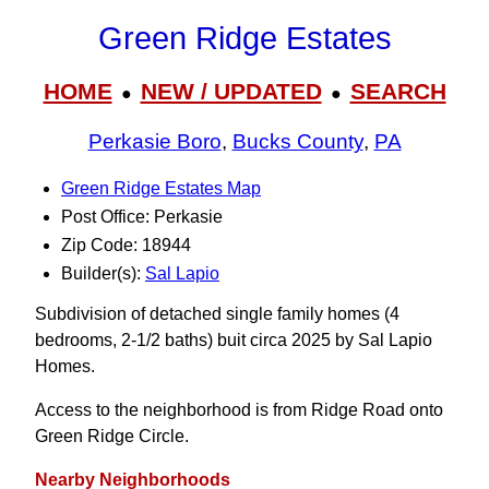
Green Ridge Estates
HOME
NEW / UPDATED
SEARCH
●
●
Perkasie Boro
,
Bucks County
,
PA
Green Ridge Estates Map
Post Office: Perkasie
Zip Code: 18944
Builder(s):
Sal Lapio
Subdivision of detached single family homes (4
bedrooms, 2-1/2 baths) buit circa 2025 by Sal Lapio
Homes.
Access to the neighborhood is from Ridge Road onto
Green Ridge Circle.
Nearby Neighborhoods