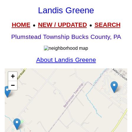
Landis Greene
HOME
NEW / UPDATED
SEARCH
●
●
Plumstead Township Bucks County, PA
About Landis Greene
+
−