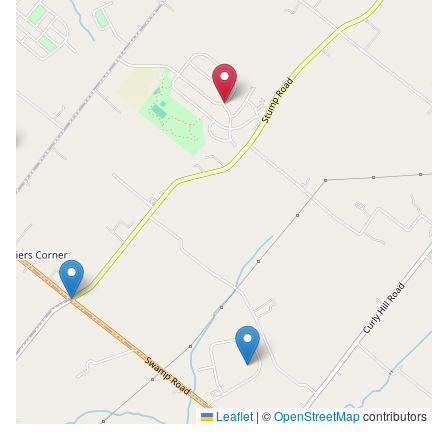
Leaflet
|
©
OpenStreetMap
contributors