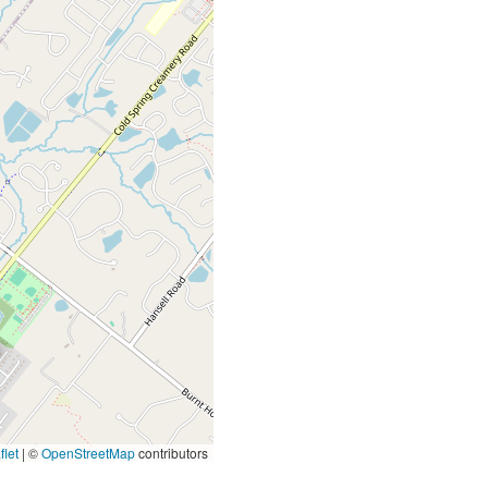
let
|
©
OpenStreetMap
contributors