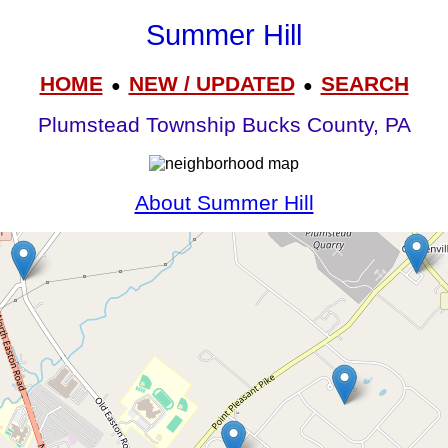
Summer Hill
HOME
NEW / UPDATED
SEARCH
●
●
Plumstead Township Bucks County, PA
About Summer Hill